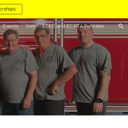
rships
ion
Events
Join
ECFD and EC PTA Pancake Breakfast