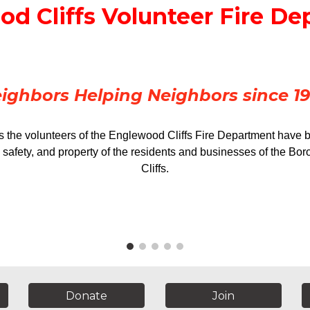
d Cliffs Volunteer Fire D
ighbors Helping Neighbors since 1
s the volunteers of the Englewood Cliffs Fire Department have 
s, safety, and property of the residents and businesses of the B
Cliffs.
Donate
Join