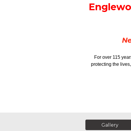
Englewoo
Ne
For over 115 year
protecting the live
Gallery