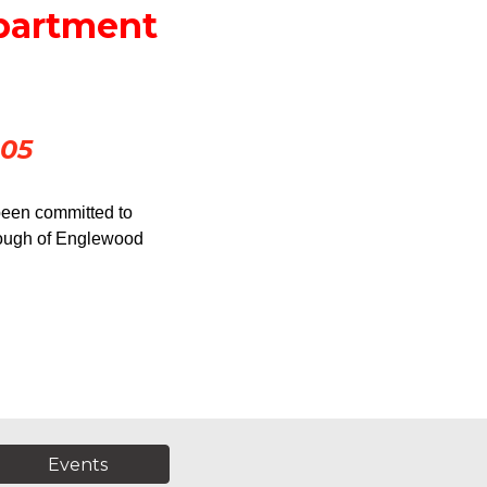
epartment
905
been committed to 
orough of Englewood 
Events