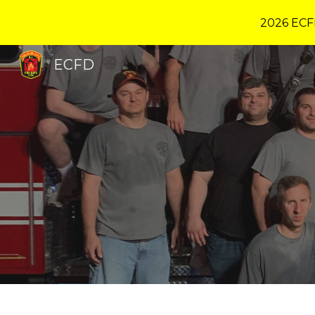
2026 ECF
Sk
ECFD