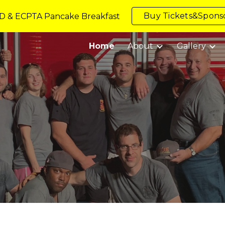
Buy Tickets&Sponso
D & ECPTA Pancake Breakfast
ip to main content
Skip to navigat
Home
About
Gallery